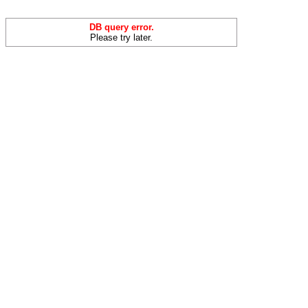
DB query error.
Please try later.