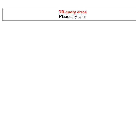
DB query error.
Please try later.