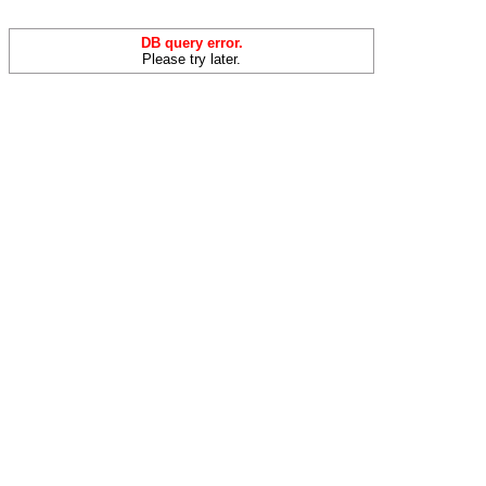
DB query error.
Please try later.