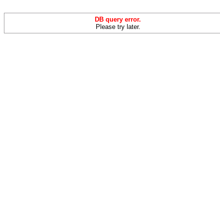
DB query error.
Please try later.