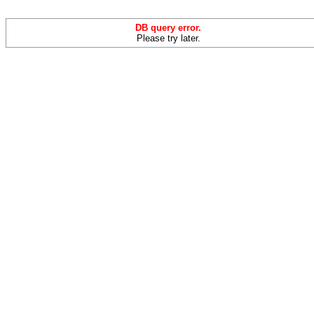
DB query error.
Please try later.