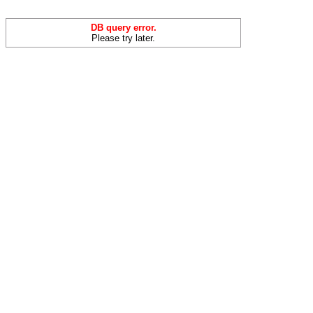
DB query error.
Please try later.