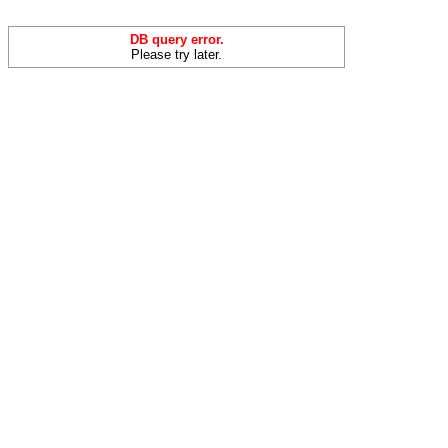
DB query error.
Please try later.