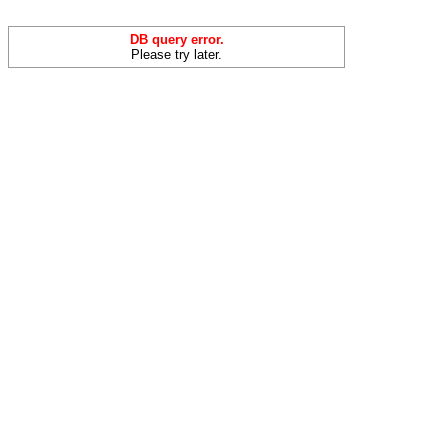
DB query error.
Please try later.