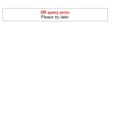
DB query error.
Please try later.