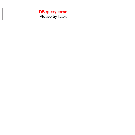
DB query error.
Please try later.