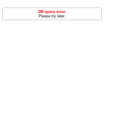
DB query error.
Please try later.