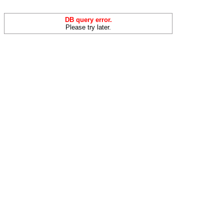
DB query error.
Please try later.