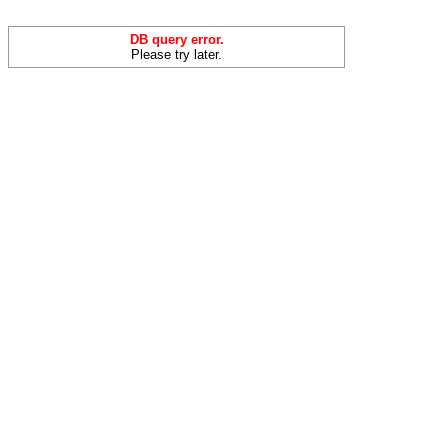
DB query error.
Please try later.