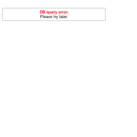
DB query error.
Please try later.