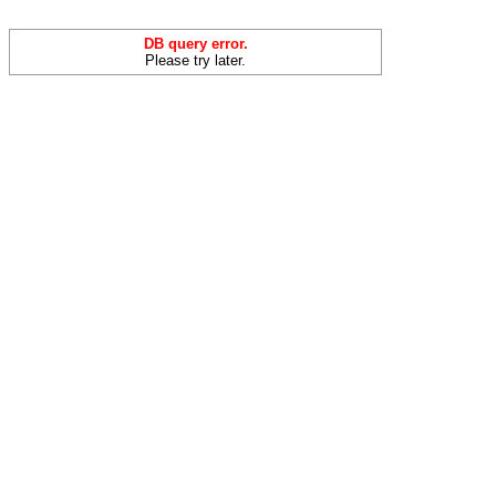
DB query error.
Please try later.