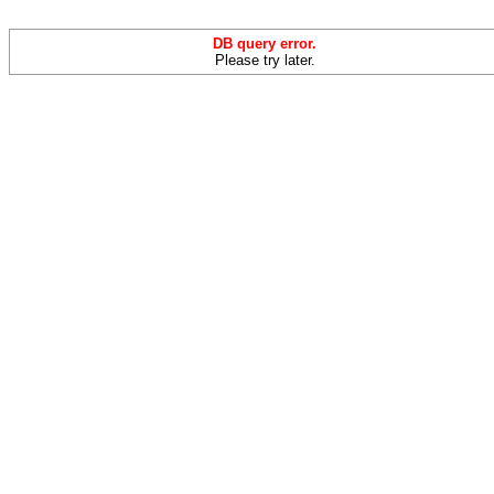
DB query error.
Please try later.