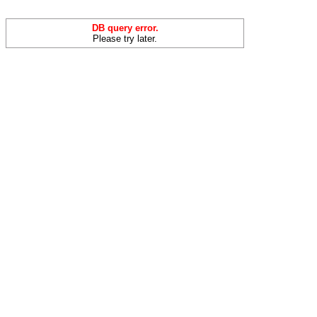
DB query error.
Please try later.