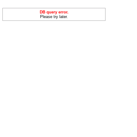
DB query error.
Please try later.