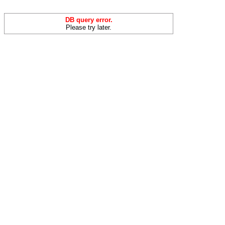
DB query error.
Please try later.