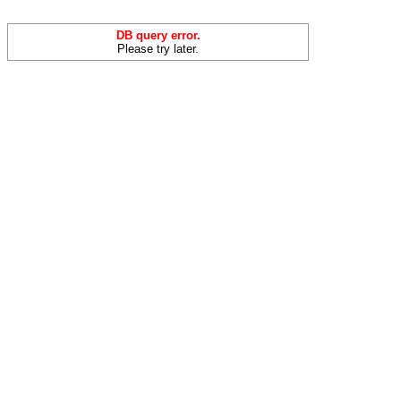
DB query error.
Please try later.