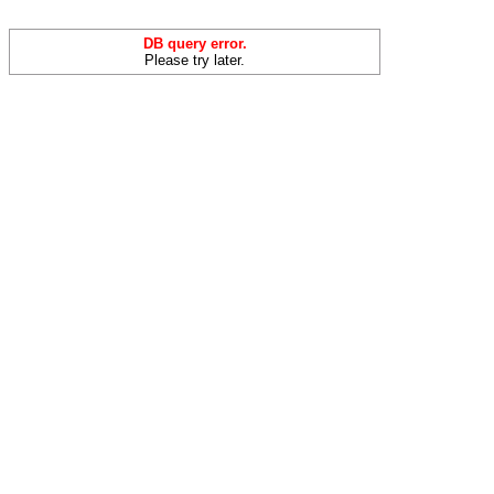
DB query error.
Please try later.