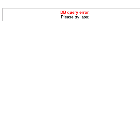
DB query error.
Please try later.