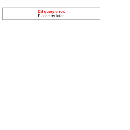
DB query error.
Please try later.