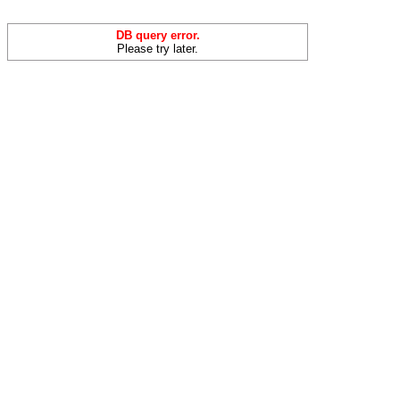
DB query error.
Please try later.