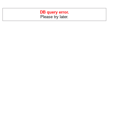
DB query error.
Please try later.