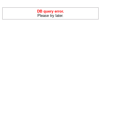
DB query error.
Please try later.